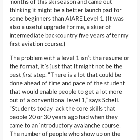
months of this ski season and came out
thinking it might be a better launch pad for
some beginners than AIARE Level 1. (It was
also a useful upgrade for me, a skier of
intermediate backcountry five years after my
first aviation course.)
The problem with a level 1 isn’t the resume or
the format, it’s just that it might not be the
best
first
step. “There is a lot that could be
done ahead of time and pace of the student
that would enable people to get a lot more
out of a conventional level 1,” says Schell.
“Students today lack the core skills that
people 20 or 30 years ago had when they
came to an introductory avalanche course.
The number of people who show up on the