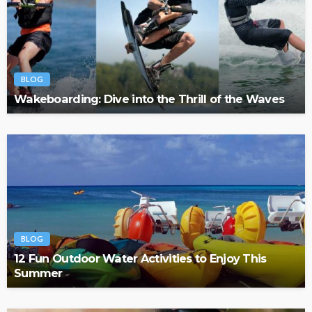
BLOG
Wakeboarding: Dive into the Thrill of the Waves
BLOG
12 Fun Outdoor Water Activities to Enjoy This
Summer