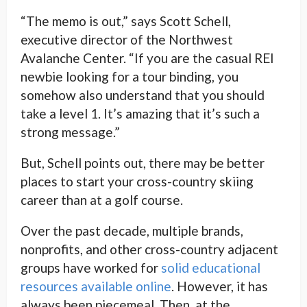
“The memo is out,” says Scott Schell,
executive director of the Northwest
Avalanche Center. “If you are the casual REI
newbie looking for a tour binding, you
somehow also understand that you should
take a level 1. It’s amazing that it’s such a
strong message.”
But, Schell points out, there may be better
places to start your cross-country skiing
career than at a golf course.
Over the past decade, multiple brands,
nonprofits, and other cross-country adjacent
groups have worked for
solid educational
resources
available online
. However, it has
always been piecemeal. Then, at the