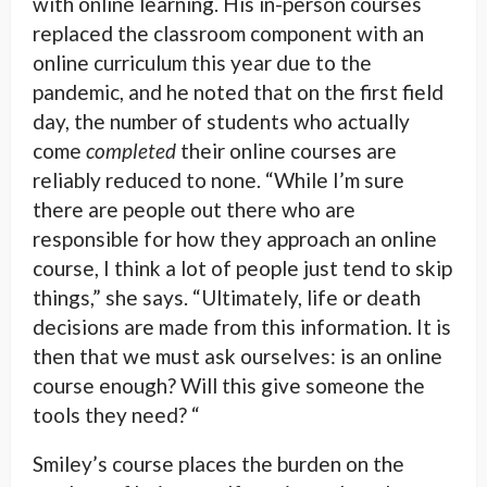
with online learning. His in-person courses
replaced the classroom component with an
online curriculum this year due to the
pandemic, and he noted that on the first field
day, the number of students who actually
come
completed
their online courses are
reliably reduced to none. “While I’m sure
there are people out there who are
responsible for how they approach an online
course, I think a lot of people just tend to skip
things,” she says. “Ultimately, life or death
decisions are made from this information. It is
then that we must ask ourselves: is an online
course enough? Will this give someone the
tools they need? “
Smiley’s course places the burden on the