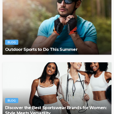
BLOG
Outdoor Sports to Do This Summer
BLOG
Discover the Best Sportswear Brands for Women:
Style Meets Versatility