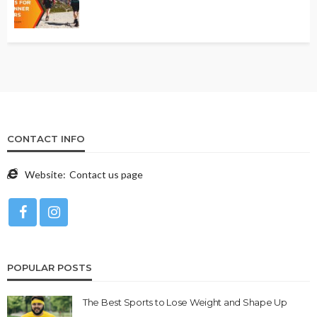
CONTACT INFO
Website:
Contact us page
POPULAR POSTS
The Best Sports to Lose Weight and Shape Up