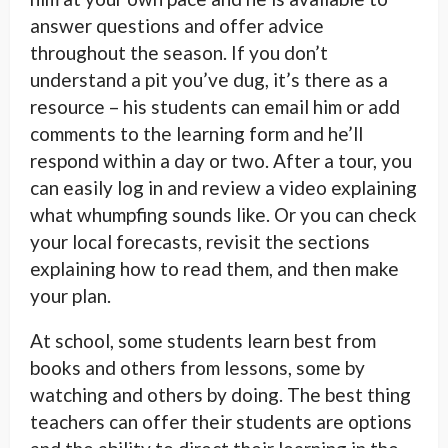
answer questions and offer advice
throughout the season. If you don’t
understand a pit you’ve dug, it’s there as a
resource – his students can email him or add
comments to the learning form and he’ll
respond within a day or two. After a tour, you
can easily log in and review a video explaining
what whumpfing sounds like. Or you can check
your local forecasts, revisit the sections
explaining how to read them, and then make
your plan.
At school, some students learn best from
books and others from lessons, some by
watching and others by doing. The best thing
teachers can offer their students are options