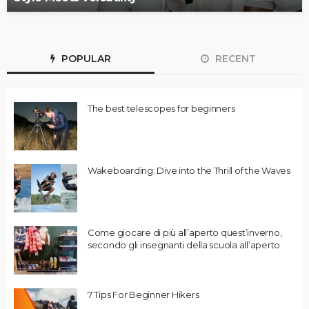
POPULAR
RECENT
The best telescopes for beginners
Wakeboarding: Dive into the Thrill of the Waves
Come giocare di più all’aperto quest’inverno,
secondo gli insegnanti della scuola all’aperto
7 Tips For Beginner Hikers