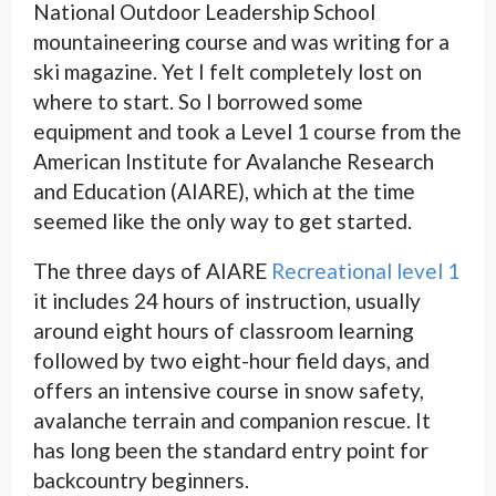
National Outdoor Leadership School
mountaineering course and was writing for a
ski magazine. Yet I felt completely lost on
where to start. So I borrowed some
equipment and took a Level 1 course from the
American Institute for Avalanche Research
and Education (AIARE), which at the time
seemed like the only way to get started.
The three days of AIARE
Recreational level 1
it includes 24 hours of instruction, usually
around eight hours of classroom learning
followed by two eight-hour field days, and
offers an intensive course in snow safety,
avalanche terrain and companion rescue. It
has long been the standard entry point for
backcountry beginners.