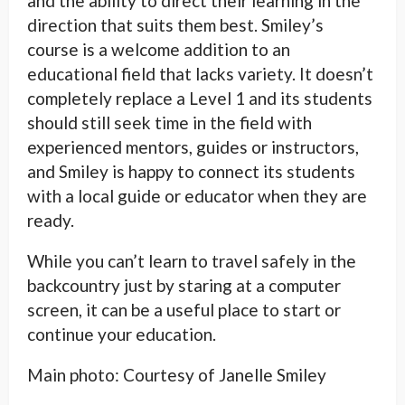
and the ability to direct their learning in the
direction that suits them best. Smiley’s
course is a welcome addition to an
educational field that lacks variety. It doesn’t
completely replace a Level 1 and its students
should still seek time in the field with
experienced mentors, guides or instructors,
and Smiley is happy to connect its students
with a local guide or educator when they are
ready.
While you can’t learn to travel safely in the
backcountry just by staring at a computer
screen, it can be a useful place to start or
continue your education.
Main photo: Courtesy of Janelle Smiley