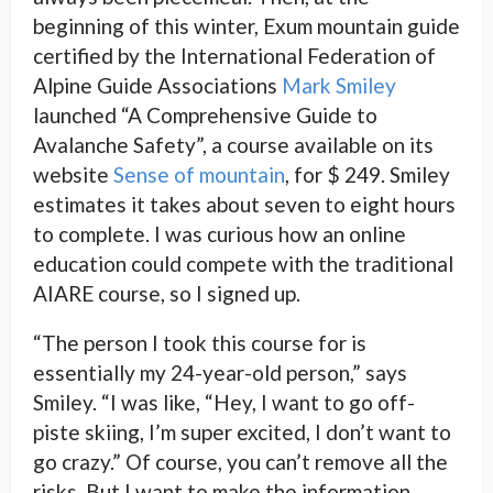
beginning of this winter, Exum mountain guide
certified by the International Federation of
Alpine Guide Associations
Mark Smiley
launched “A Comprehensive Guide to
Avalanche Safety”, a course available on its
website
Sense of mountain
, for $ 249. Smiley
estimates it takes about seven to eight hours
to complete. I was curious how an online
education could compete with the traditional
AIARE course, so I signed up.
“The person I took this course for is
essentially my 24-year-old person,” says
Smiley. “I was like,
“Hey, I want to go off-
piste skiing, I’m super excited, I don’t want to
go crazy.” Of course, you can’t remove all the
risks. But I want to make the information