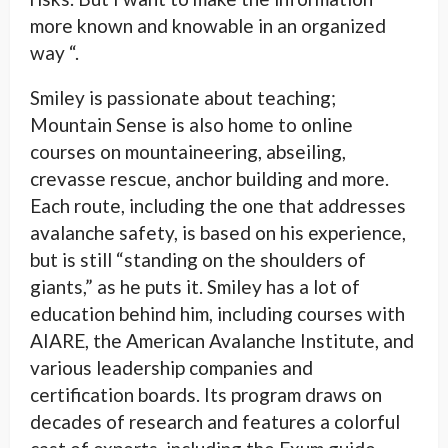
more known and knowable in an organized
way “.
Smiley is passionate about teaching;
Mountain Sense is also home to online
courses on mountaineering, abseiling,
crevasse rescue, anchor building and more.
Each route, including the one that addresses
avalanche safety, is based on his experience,
but is still “standing on the shoulders of
giants,” as he puts it. Smiley has a lot of
education behind him, including courses with
AIARE, the American Avalanche Institute, and
various leadership companies and
certification boards. Its program draws on
decades of research and features a colorful