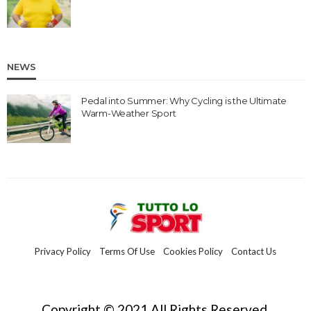
NEWS
Pedal into Summer: Why Cycling is the Ultimate
Warm-Weather Sport
Privacy Policy
Terms Of Use
Cookies Policy
Contact Us
Copyright © 2021 All Rights Reserved.