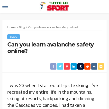
Home
Blog
Can you learn avalanche safety online?
BLOG
Can you learn avalanche safety
online?
I was 23 when I started off-piste skiing. I’ve
recreated my entire life in the mountains,
skiing at resorts, backpacking and climbing
the Cascades volcanoes. I had taken a