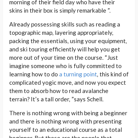
morning of their field day who have their
skins in their box is simply remarkable ”.
Already possessing skills such as reading a
topographic map, layering appropriately,
packing the essentials, using your equipment,
and ski touring efficiently will help you get
more out of your time on the course. “Just
imagine someone who is fully committed to
learning how to do
a turning point
, this kind of
complicated yogic move, and now you expect
them to absorb how to read avalanche
terrain? It’s a tall order, ”says Schell.
There is nothing wrong with being a beginner
and there is nothing wrong with presenting
yourself to an educational course as a total
beginner. But these are the people that