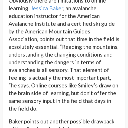
Obviously there are limitations to online
learning.
Jessica Baker
, an avalanche
education instructor for the American
Avalanche Institute and a certified ski guide
by the American Mountain Guides
Association, points out that time in the field is
absolutely essential. “Reading the mountains,
understanding the changing conditions and
understanding the dangers in terms of
avalanches is all sensory. That element of
feeling is actually the most important part,
”he says. Online courses like Smiley’s draw on
the brain side of learning, but don’t offer the
same sensory input in the field that days in
the field do.
Baker points out another possible drawback