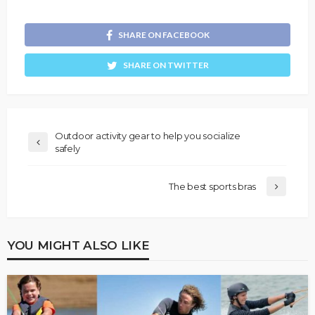
SHARE ON FACEBOOK
SHARE ON TWITTER
Outdoor activity gear to help you socialize
safely
The best sports bras
YOU MIGHT ALSO LIKE