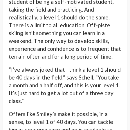
student of being a self-motivated student,
taking the field and practicing. And
realistically, a level 1 should do the same.
There is a limit to all education. Off-piste
skiing isn’t something you can learn in a
weekend. The only way to develop skills,
experience and confidence is to frequent that
terrain often and for a long period of time.
“I’ve always joked that I think a level 1 should
be 40 days in the field,” says Schell. “You take
a month and a half off, and this is your level 1.
It’s just hard to get a lot out of a three day
class.”
Offers like Smiley’s make it possible, in a
sense, to level 1 of 40 days. You can tackle
him at your own pace and he is available to