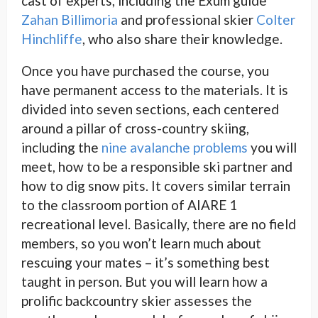
cast of experts, including the Exum guide
Zahan Billimoria
and professional skier
Colter
Hinchliffe
, who also share their knowledge.
Once you have purchased the course, you
have permanent access to the materials. It is
divided into seven sections, each centered
around a pillar of cross-country skiing,
including the
nine avalanche problems
you will
meet, how to be a responsible ski partner and
how to dig snow pits. It covers similar terrain
to the classroom portion of AIARE 1
recreational level. Basically, there are no field
members, so you won’t learn much about
rescuing your mates – it’s something best
taught in person. But you will learn how a
prolific backcountry skier assesses the