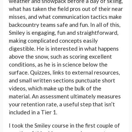
weather and snowpack before a day of skiing,
what has taken the field pros out of their near
misses, and what communication tactics make
backcountry teams safe and fun. In all of this,
Smiley is engaging, fun and straightforward,
making complicated concepts easily
digestible. He is interested in what happens
above the snow, such as scoring excellent
conditions, as he is in science below the
surface. Quizzes, links to external resources,
and small written sections punctuate short
videos, which make up the bulk of the
material. An assessment ultimately measures
your retention rate, a useful step that isn’t
included in a Tier 1.
I took the Smiley course in the first couple of