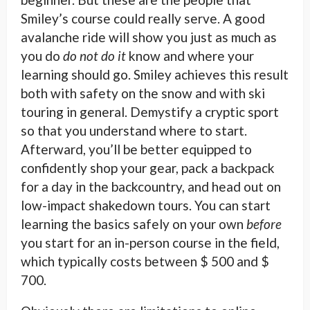
Smiley’s course could really serve. A good
avalanche ride will show you just as much as
you do
do not do it
know and where your
learning should go. Smiley achieves this result
both with safety on the snow and with ski
touring in general. Demystify a cryptic sport
so that you understand where to start.
Afterward, you’ll be better equipped to
confidently shop your gear, pack a backpack
for a day in the backcountry, and head out on
low-impact shakedown tours. You can start
learning the basics safely on your own
before
you start for an in-person course in the field,
which typically costs between $ 500 and $
700.