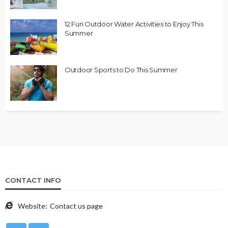
12 Fun Outdoor Water Activities to Enjoy This
Summer
Outdoor Sports to Do This Summer
CONTACT INFO
Website:
Contact us page