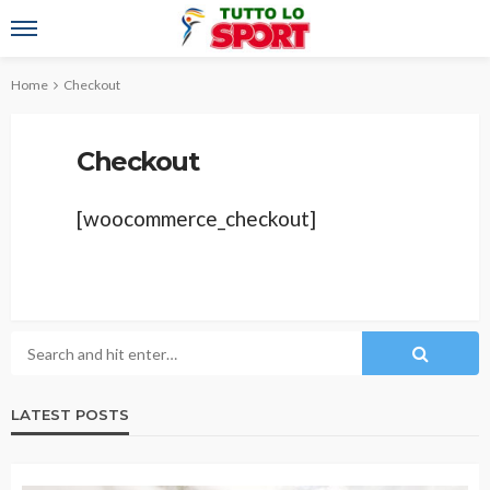
Home
Checkout
Checkout
[woocommerce_checkout]
LATEST POSTS