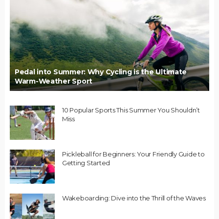
Pedal into Summer: Why Cycling is the Ultimate
Warm-Weather Sport
10 Popular Sports This Summer You Shouldn’t
Miss
Pickleball for Beginners: Your Friendly Guide to
Getting Started
Wakeboarding: Dive into the Thrill of the Waves