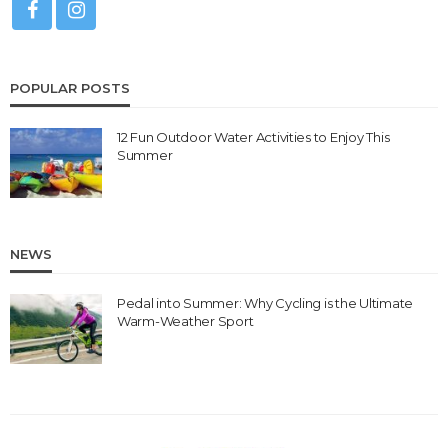
POPULAR POSTS
12 Fun Outdoor Water Activities to Enjoy This
Summer
NEWS
Pedal into Summer: Why Cycling is the Ultimate
Warm-Weather Sport